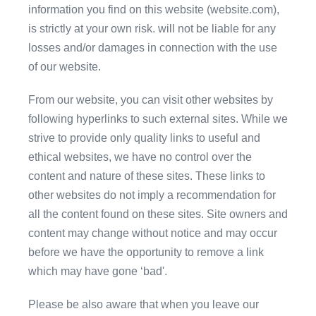
information you find on this website (website.com),
is strictly at your own risk. will not be liable for any
losses and/or damages in connection with the use
of our website.
From our website, you can visit other websites by
following hyperlinks to such external sites. While we
strive to provide only quality links to useful and
ethical websites, we have no control over the
content and nature of these sites. These links to
other websites do not imply a recommendation for
all the content found on these sites. Site owners and
content may change without notice and may occur
before we have the opportunity to remove a link
which may have gone ‘bad'.
Please be also aware that when you leave our