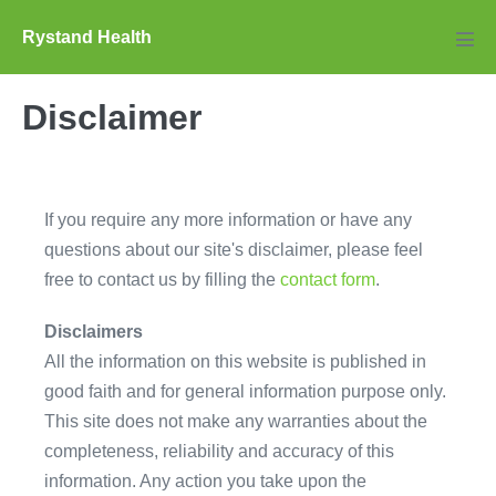
Skip
Rystand Health
to
Men
Tog
content
Disclaimer
If you require any more information or have any
questions about our site's disclaimer, please feel
free to contact us by filling the
contact form
.
Disclaimers
All the information on this website is published in
good faith and for general information purpose only.
This site does not make any warranties about the
completeness, reliability and accuracy of this
information. Any action you take upon the