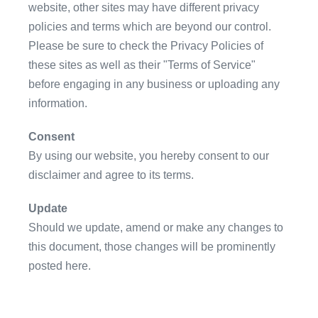
website, other sites may have different privacy
policies and terms which are beyond our control.
Please be sure to check the Privacy Policies of
these sites as well as their "Terms of Service"
before engaging in any business or uploading any
information.
Consent
By using our website, you hereby consent to our
disclaimer and agree to its terms.
Update
Should we update, amend or make any changes to
this document, those changes will be prominently
posted here.