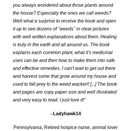
you always wondered about those plants around
the house? Especially the ones we call weeds?
Well what a surprise to receive the book and open
it up to see dozens of "weeds" in clear pictures
with well written explanations about them. Healing
is truly in the earth and all around us. The book
explains each common plant, what it's medicinal
uses can be and then how to make them into safe
and effective remedies. I can't wait to get out there
and harvest some that grow around my house and
used to fall prey to the weed wacker!! [...] The book
and pages are copy paper size and well illustrated
and very easy to read. I just love it!"
- Ladyhawk14
Pennsylvania, Retired hospice nurse, animal lover