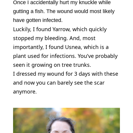
Once I accidentally hurt my knuckle while
gutting a fish. The wound would most likely
have gotten infected.
Luckily, I found Yarrow, which quickly
stopped my bleeding. And, most
importantly, I found Usnea, which is a
plant used for infections. You've probably
seen it growing on tree trunks.
I dressed my wound for 3 days with these
and now you can barely see the scar
anymore.