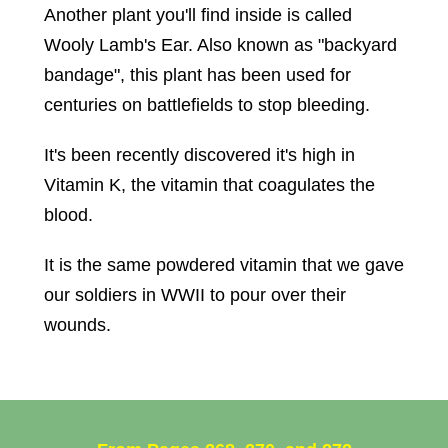
Another plant you'll find inside is called
Wooly Lamb's Ear. Also known as "backyard
bandage", this plant has been used for
centuries on battlefields to stop bleeding.
It's been recently discovered it's high in
Vitamin K, the vitamin that coagulates the
blood.
It is the same powdered vitamin that we gave
our soldiers in WWII to pour over their
wounds.