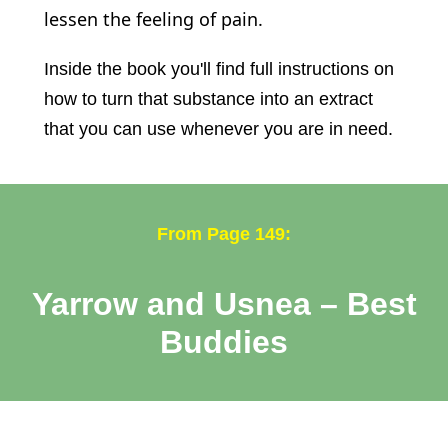
lessen the feeling of pain.
Inside the book you'll find full instructions on
how to turn that substance into an extract
that you can use whenever you are in need.
From Page 149:
Yarrow and Usnea – Best
Buddies