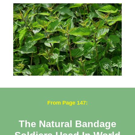
From Page 147:
The Natural Bandage