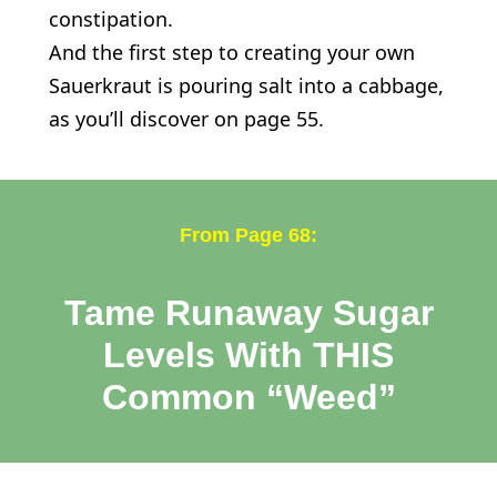
constipation.
And the first step to creating your own
Sauerkraut is pouring salt into a cabbage,
as you’ll discover on page 55.
From Page 68:
Tame Runaway Sugar
Levels With THIS
Common “Weed”