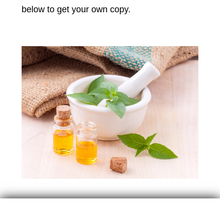
below to get your own copy.