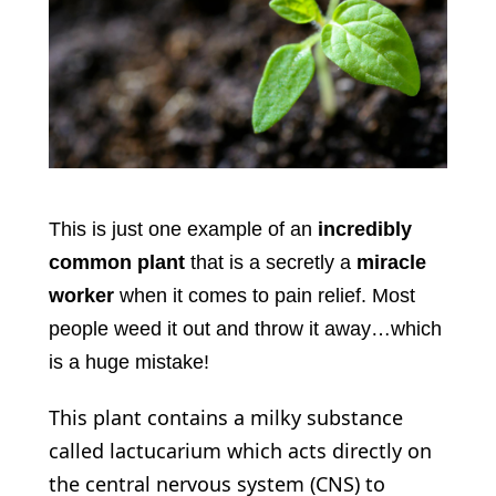
This is just one example of an
incredibly
common plant
that is a secretly a
miracle
worker
when it comes to pain relief. Most
people weed it out and throw it away…which
is a huge mistake!
This plant contains a milky substance
called lactucarium which acts directly on
the central nervous system (CNS) to