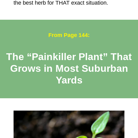
the best herb for THAT exact situation.
From Page 144:
The “Painkiller Plant” That
Grows in Most Suburban
Yards