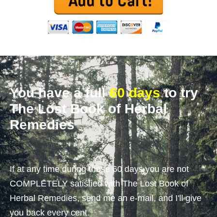
You have a full
60 days
to try
The Lost Book of Herbal
Remedies
If at any time during those 60 days you are not
COMPLETELY satisfied with The Lost Book of
Herbal Remedies, send me an e-mail, and I'll give
you back every cent.