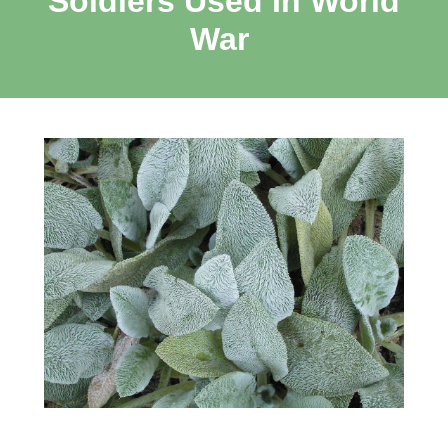
Soldiers Used In World
War