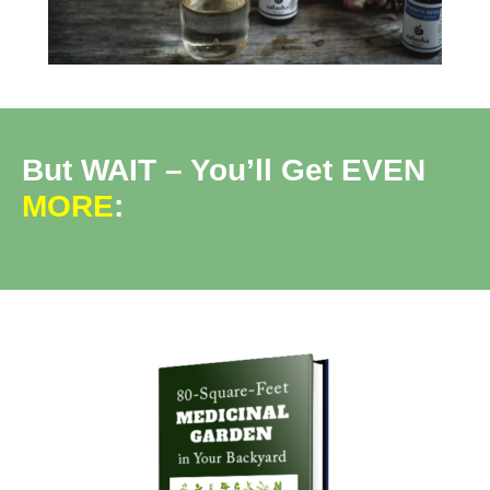
But WAIT – You’ll Get EVEN
MORE
: