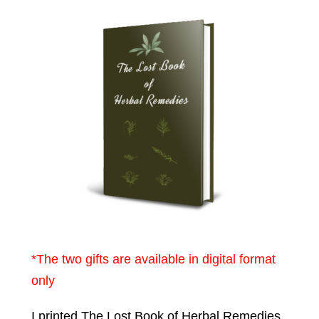
*The two gifts are available in digital format
only
I printed The Lost Book of Herbal Remedies