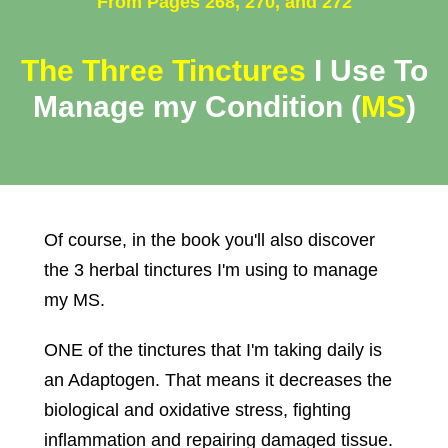
From Pages 268, 270, and 272
The Three Tinctures
I Use To
Manage my Condition
(
MS
)
Of course, in the book you'll also discover
the 3 herbal tinctures I'm using to manage
my MS.
ONE of the tinctures that I'm taking daily is
an Adaptogen. That means it decreases the
biological and oxidative stress, fighting
inflammation and repairing damaged tissue.