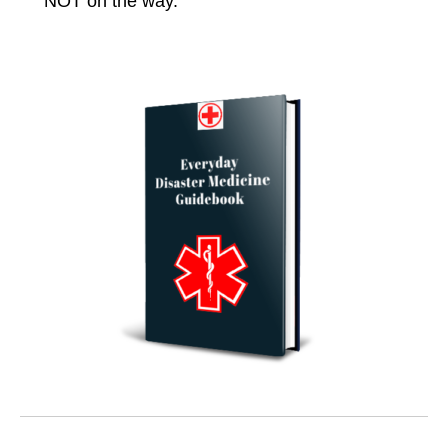
NOT on the way.