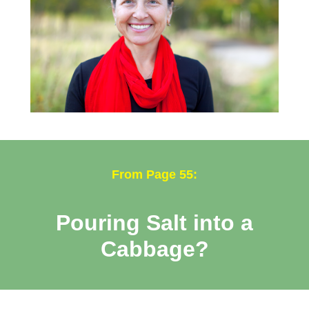
From Page 55:
Pouring Salt into a
Cabbage?