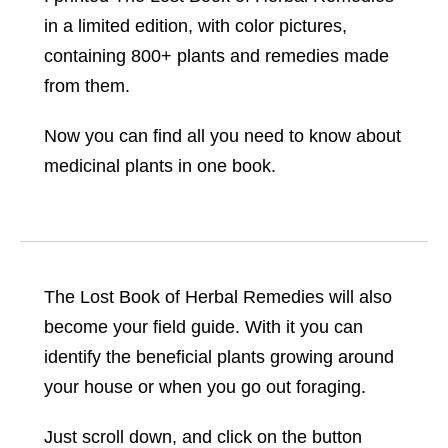
in a limited edition, with color pictures,
containing 800+ plants and remedies made
from them.
Now you can find all you need to know about
medicinal plants in one book.
The Lost Book of Herbal Remedies will also
become your field guide. With it you can
identify the beneficial plants growing around
your house or when you go out foraging.
Just scroll down, and click on the button