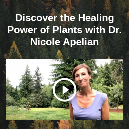
Skip
to
Discover the Healing
content
Power of Plants with Dr.
Nicole Apelian