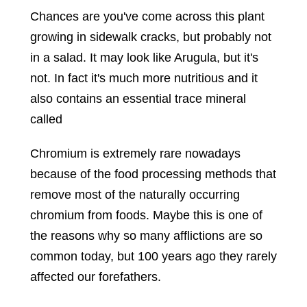
Chances are you've come across this plant
growing in sidewalk cracks, but probably not
in a salad. It may look like Arugula, but it's
not. In fact it's much more nutritious and it
also contains an essential trace mineral
called
Chromium is extremely rare nowadays
because of the food processing methods that
remove most of the naturally occurring
chromium from foods. Maybe this is one of
the reasons why so many afflictions are so
common today, but 100 years ago they rarely
affected our forefathers.