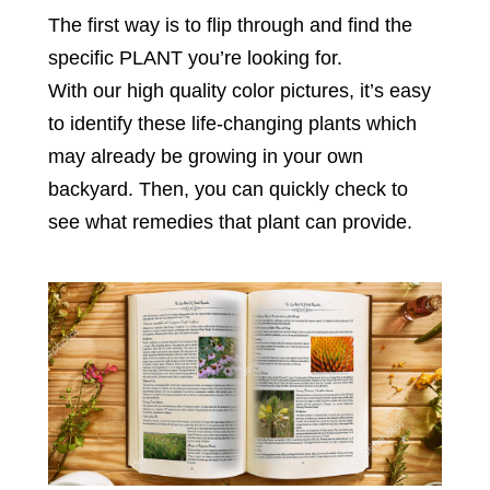
The first way is to flip through and find the
specific PLANT you’re looking for.
With our high quality color pictures, it’s easy
to identify these life-changing plants which
may already be growing in your own
backyard. Then, you can quickly check to
see what remedies that plant can provide.