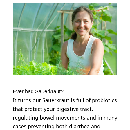
Ever had Sauerkraut?
It turns out Sauerkraut is full of probiotics
that protect your digestive tract,
regulating bowel movements and in many
cases preventing both diarrhea and