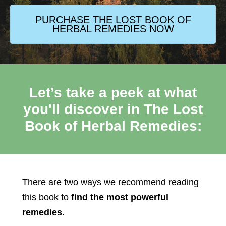
PURCHASE THE LOST BOOK OF
HERBAL REMEDIES NOW
Let’s take a peek at what
you'll discover in The Lost
Book of Herbal Remedies:
There are two ways we recommend reading
this book to
find the most powerful
remedies.