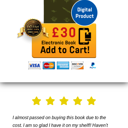
I almost passed on buying this book due to the
cost. I am so glad I have it on my shelf!! Haven't