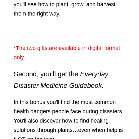
you'll see how to plant, grow, and harvest
them the right way.
*The two gifts are available in digital format
only
Second, you’ll get the
Everyday
Disaster Medicine Guidebook.
In this bonus you'll find the most common
health dangers people face during disasters.
You'll also discover how to find healing
solutions through plants…even when help is