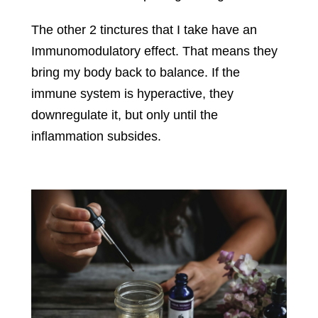
The other 2 tinctures that I take have an
Immunomodulatory effect. That means they
bring my body back to balance. If the
immune system is hyperactive, they
downregulate it, but only until the
inflammation subsides.