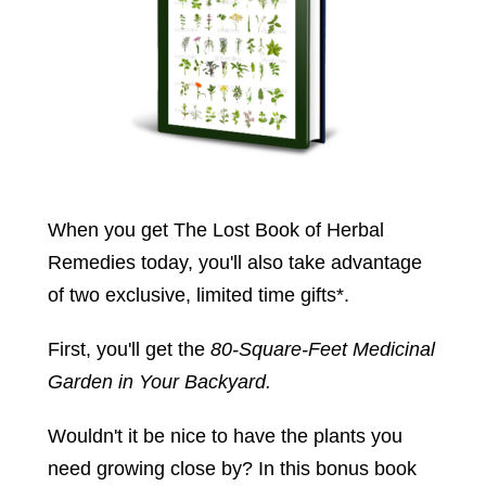
When you get The Lost Book of Herbal
Remedies today, you'll also take advantage
of two exclusive, limited time gifts*.
First, you'll get the
80-Square-Feet Medicinal
Garden in Your Backyard.
Wouldn't it be nice to have the plants you
need growing close by? In this bonus book