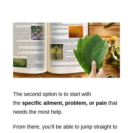
The second option is to start with
the
specific ailment, problem, or pain
that
needs the most help.
From there, you’ll be able to jump straight to