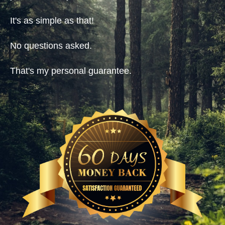
It's as simple as that!
No questions asked.
That's my personal guarantee.