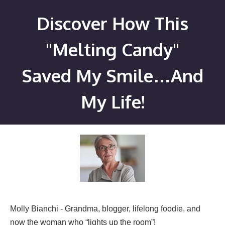
Skip
Discover How This
to
content
"Melting Candy"
Saved My Smile…And
My Life!
Molly Bianchi - Grandma, blogger, lifelong foodie, and
now the woman who “lights up the room”!