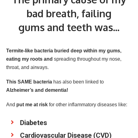
bad breath, failing
gums and teeth was...
Termite-like bacteria buried deep within my gums,
eating my roots and
spreading throughout my nose,
throat, and airways.
This SAME bacteria
has also been linked to
Alzheimer’s and dementia!
And
put me at risk
for other inflammatory diseases like:
Diabetes
Cardiovascular Disease (CVD)