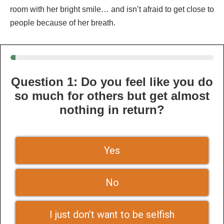
room with her bright smile… and isn’t afraid to get close to
people because of her breath.
Question 1: Do you feel like you do
so much for others but get almost
nothing in return?
Yes
No
I just don’t want to be selfish