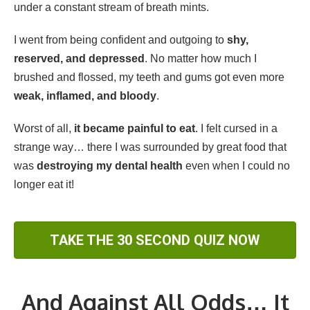
under a constant stream of breath mints.
I went from being confident and outgoing to
shy,
reserved, and depressed
. No matter how much I
brushed and flossed, my teeth and gums got even more
weak, inflamed, and bloody
.
Worst of all,
it became painful to eat
. I felt cursed in a
strange way… there I was surrounded by great food that
was
destroying my dental health
even when I could no
longer eat it!
TAKE THE 30 SECOND QUIZ NOW
And Against All Odds… It