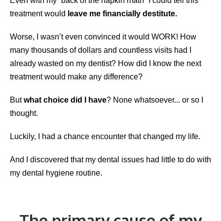
Even with my “back of the napkin math” I could tell this
treatment would
leave me financially destitute.
Worse, I wasn’t even convinced it would WORK! How
many thousands of dollars and countless visits had I
already wasted on my dentist? How did I know the next
treatment would make any difference?
But
what choice did I have
? None whatsoever... or so I
thought.
Luckily, I had a chance encounter that changed my life.
And I discovered that my dental issues had little to do with
my dental hygiene routine.
The primary cause of my