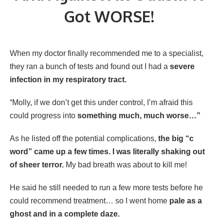
Got WORSE!
When my doctor finally recommended me to a specialist,
they ran a bunch of tests and found out I had a
severe
infection in my respiratory tract.
“Molly, if we don’t get this under control, I’m afraid this
could progress into
something much, much worse…”
As he listed off the potential complications,
the big “c
word” came up a few times. I was literally shaking out
of sheer terror.
My bad breath was about to kill me!
He said he still needed to run a few more tests before he
could recommend treatment… so I went home
pale as a
ghost and in a complete daze.