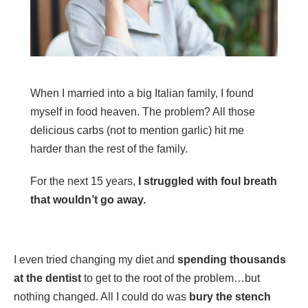
When I married into a big Italian family, I found
myself in food heaven. The problem? All those
delicious carbs (not to mention garlic) hit me
harder than the rest of the family.
For the next 15 years,
I struggled with foul breath
that wouldn’t go away.
I even tried changing my diet and
spending thousands
at the dentist
to get to the root of the problem…but
nothing changed. All I could do was
bury the stench