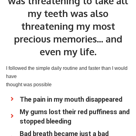
was threatening to take all
my teeth was also
threatening my most
precious memories... and
even my life.
I followed the simple daily routine and faster than I would
have
thought was possible
The pain in my mouth disappeared
My gums lost their red puffiness and
stopped bleeding
Bad breath became just a bad