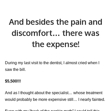
And besides the pain and
discomfort… there was
the expense!
During my last visit to the dentist, I almost cried when I
saw the bill.
$5,500!!!
And as I thought about the specialist… whose treatment
would probably be more expensive still… I nearly fainted.