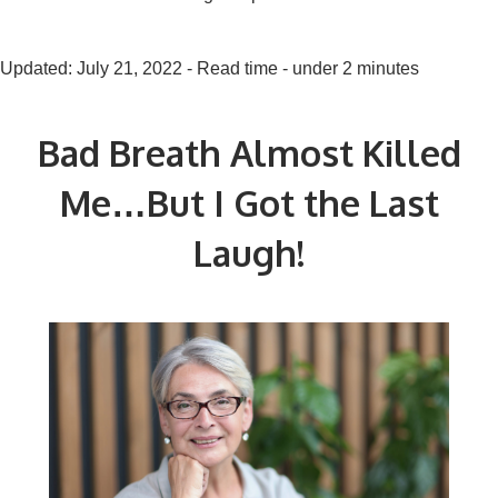
Updated: July 21, 2022 - Read time - under 2 minutes
Bad Breath Almost Killed
Me…But I Got the Last
Laugh!