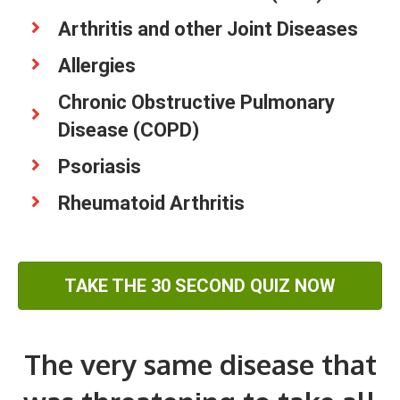
Arthritis and other Joint Diseases
Allergies
Chronic Obstructive Pulmonary
Disease (COPD)
Psoriasis
Rheumatoid Arthritis
TAKE THE 30 SECOND QUIZ NOW
The very same disease that