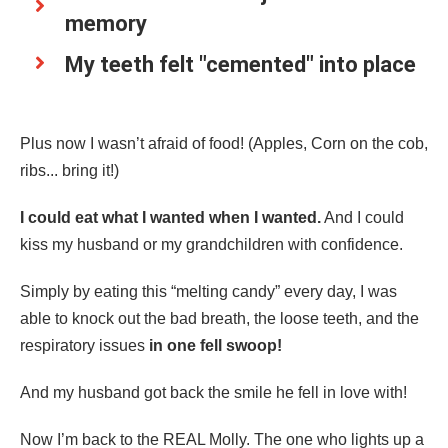
memory
My teeth felt "cemented" into place
Plus now I wasn’t afraid of food! (Apples, Corn on the cob,
ribs... bring it!)
I could eat what I wanted when I wanted.
And I could
kiss my husband or my grandchildren with confidence.
Simply by eating this “melting candy” every day, I was
able to knock out the bad breath, the loose teeth, and the
respiratory issues
in one fell swoop!
And my husband got back the smile he fell in love with!
Now I’m back to the REAL Molly. The one who lights up a